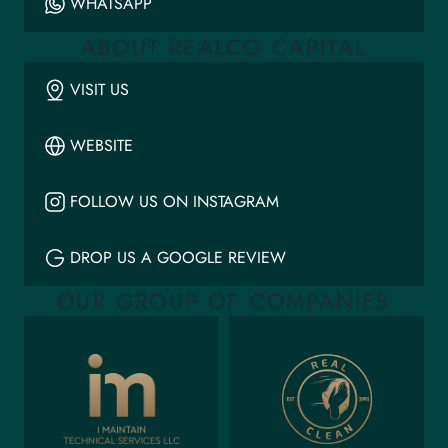
WHATSAPP
ABOUT REALCO CAPITAL
VISIT US
WEBSITE
FOLLOW US ON INSTAGRAM
DROP US A GOOGLE REVIEW
OUR GROUP OF COMPANIES