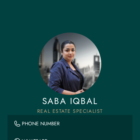
SABA IQBAL
REAL ESTATE SPECIALIST
PHONE NUMBER