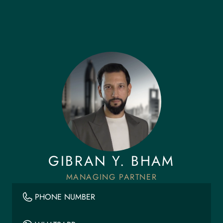
GIBRAN Y. BHAM
MANAGING PARTNER
PHONE NUMBER