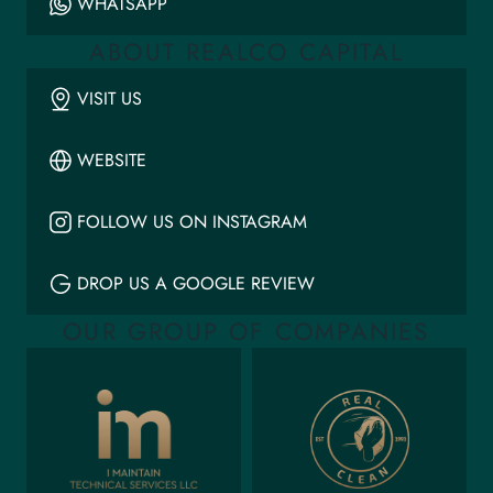
WHATSAPP
ABOUT REALCO CAPITAL
VISIT US
WEBSITE
FOLLOW US ON INSTAGRAM
DROP US A GOOGLE REVIEW
OUR GROUP OF COMPANIES